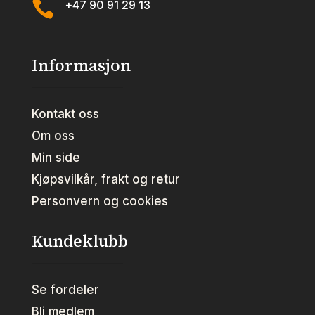

+47 90 91 29 13
Informasjon
Kontakt oss
Om oss
Min side
Kjøpsvilkår, frakt og retur
Personvern og cookies
Kundeklubb
Se fordeler
Bli medlem