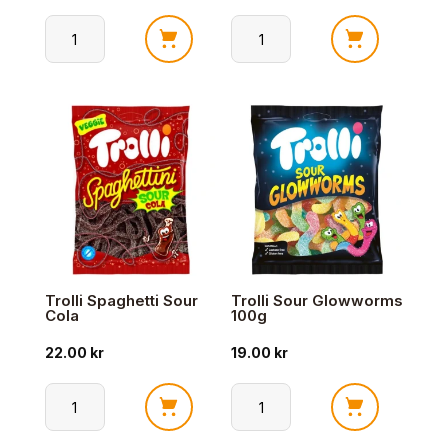
Trolli
Trolli
Spaghettini
Peach
Sour
Mallow
Eple
150g
100g
antall
antall
Trolli Spaghetti Sour
Trolli Sour Glowworms
Cola
100g
22.00
kr
19.00
kr
Trolli
Trolli
Spaghetti
Sour