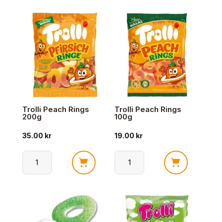
Sour
Glowworms
Cola
100g
antall
antall
Trolli Peach Rings
Trolli Peach Rings
200g
100g
35.00
kr
19.00
kr
Trolli
Trolli
Peach
Peach
Rings
Rings
200g
100g
antall
antall