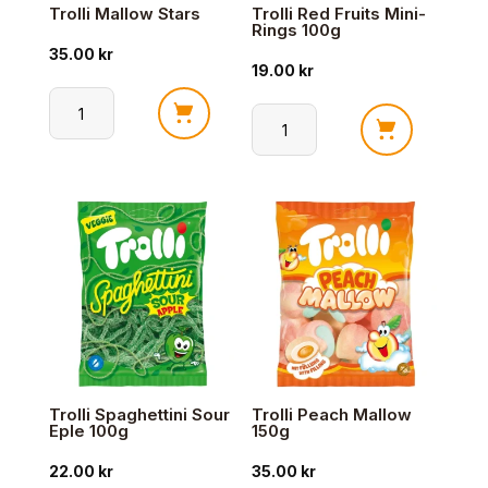
Trolli Mallow Stars
Trolli Red Fruits Mini-
Rings 100g
35.00
kr
19.00
kr
Trolli
Trolli
Mallow
Red
Stars
Fruits
antall
Mini-
Rings
100g
antall
Trolli Spaghettini Sour
Trolli Peach Mallow
Eple 100g
150g
22.00
kr
35.00
kr