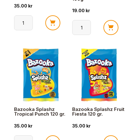
35.00
kr
19.00
kr
Trolli
Trolli
Super
Classic
Brain
Bears
175g
100g
antall
antall
Bazooka Splashz
Bazooka Splashz Fruit
Tropical Punch 120 gr.
Fiesta 120 gr.
35.00
kr
35.00
kr