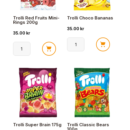
Trolli Red Fruits Mini-
Trolli Choco Bananas
Rings 200g
35.00
kr
35.00
kr
Trolli
Trolli
Choco
Red
Bananas
Fruits
antall
Mini-
Rings
200g
antall
Trolli Super Brain 175g
Trolli Classic Bears
100g