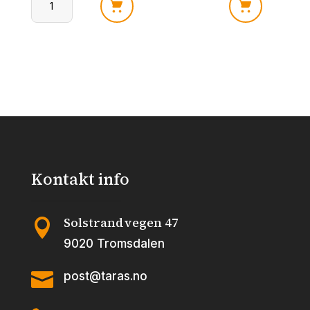
Bazooka
Bazooka
Splashz
Splashz
Tropical
Fruit
Punch
Fiesta
120
120
gr.
gr.
antall
antall
Kontakt info
Solstrandvegen 47

9020 Tromsdalen

post@taras.no