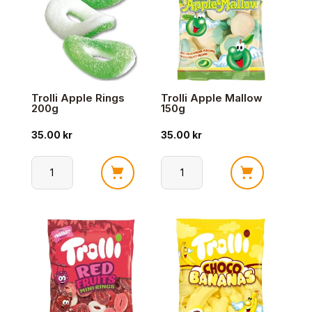
Trolli Apple Rings
Trolli Apple Mallow
200g
150g
35.00
kr
35.00
kr
Trolli
Trolli
Apple
Apple
Rings
Mallow
200g
150g
antall
antall