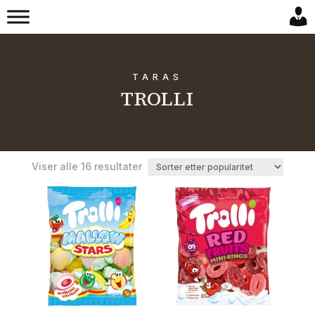
TARAS
TROLLI
Sortert
Viser alle 16 resultater
etter
propularitet